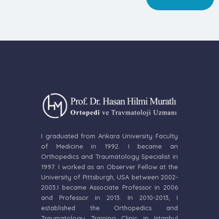
I graduated from Ankara University Faculty
of Medicine in 1992. I became an
Orthopedics and Traumatology Specialist in
1997. I worked as an Observer Fellow at the
University of Pittsburgh, USA between 2002-
2003.I became Associate Professor in 2006
and Professor in 2013. In 2010-2013, I
established the Orthopedics and
Traumatology Training Clinic in Istanbul