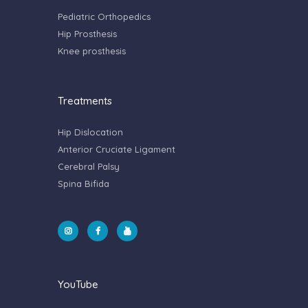
Pediatric Orthopedics
Hip Prosthesis
Knee prosthesis
Treatments
Hip Dislocation
Anterior Cruciate Ligament
Cerebral Palsy
Spina Bifida
YouTube