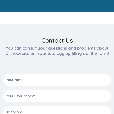
Contact Us
You can consult your questions and problems about
Orthopedics or Traumatology by filling out the form!