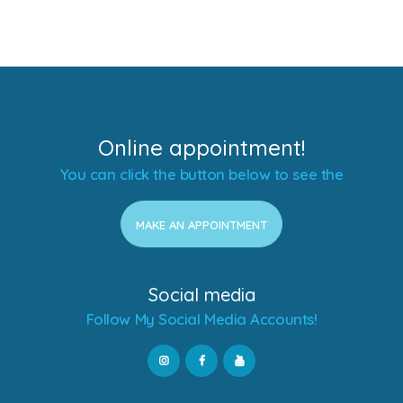
Online appointment!
You can click the button below to see the
MAKE AN APPOINTMENT
Social media
Follow My Social Media Accounts!