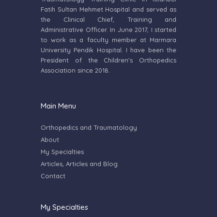
Fatih Sultan Mehmet Hospital and served as
the Clinical Chief, Training and
Administrative Officer. In June 2017, I started
to work as a faculty member at Marmara
University Pendik Hospital. I have been the
President of the Children's Orthopedics
Association since 2018.
Main Menu
Orthopedics and Traumatology
About
My Specialties
Articles, Articles and Blog
Contact
My Specialties