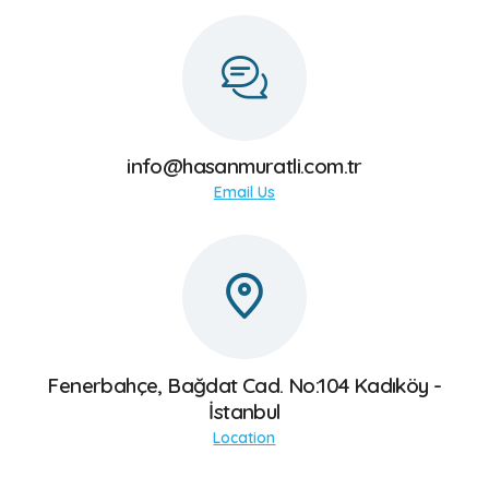
العربية
БЪЛГАРСКИ
info@hasanmuratli.com.tr
Email Us
Fenerbahçe, Bağdat Cad. No:104 Kadıköy -
İstanbul
Location