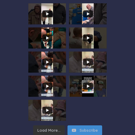
Load More...
Subscribe