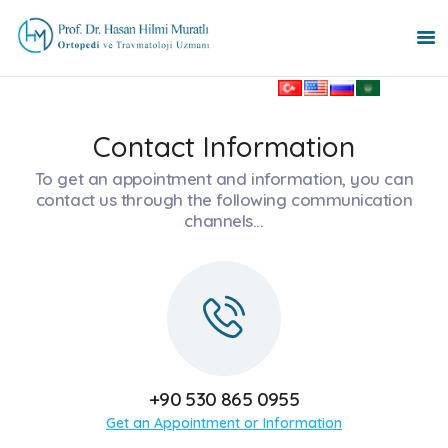
HOME PAGE
Contact Information
PROSTHETIC SURGERY
To get an appointment and information, you can
PEDIATRIC
contact us through the following communication
channels...
ORTHOPEDICS
MY SPECIALTIES
TREATMENTS
ABOUT
BLOG
CONTACT
TÜRKÇE
+90 530 865 0955
РУССКИЙ
Get an Appointment or Information